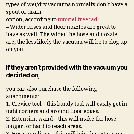
types of wet/dry vacuums normally don’t have a
spout or drain
option, according to
tutoriel freecad
.
– Wider hoses and floor nozzles are great to
have as well. The wider the hose and nozzle
are, the less likely the vacuum will be to clog up
on you.
If they aren’t provided with the vacuum you
decided on,
you can also purchase the following
attachments:
1. Crevice tool – this handy tool will easily get in
tight corners and around floor edges.
2. Extension wand – this will make the hose
longer for hard to reach areas.
3. Hose couplings – this will join the extension