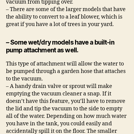
vacuum from tipping over.
– There are some of the larger models that have
the ability to convert to a leaf blower, which is
great if you have a lot of trees in your yard.
– Some wet/dry models have a built-in
pump attachment as well.
This type of attachment will allow the water to
be pumped through a garden hose that attaches
to the vacuum.
– A handy drain valve or sprout will make
emptying the vacuum cleaner a snap. If it
doesn’t have this feature, you’ll have to remove
the lid and tip the vacuum to the side to empty
all of the water. Depending on how much water
you have in the tank, you could easily and
accidentally spill it on the floor. The smaller