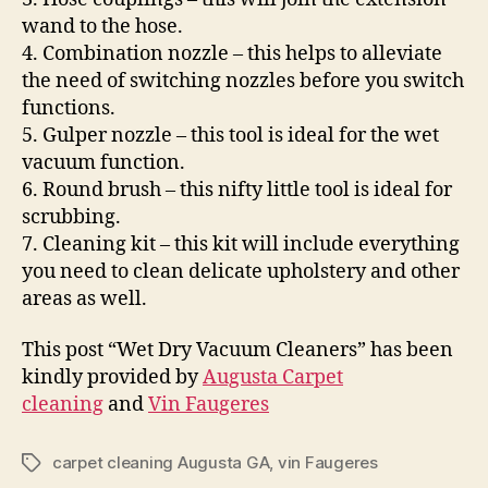
wand to the hose.
4. Combination nozzle – this helps to alleviate
the need of switching nozzles before you switch
functions.
5. Gulper nozzle – this tool is ideal for the wet
vacuum function.
6. Round brush – this nifty little tool is ideal for
scrubbing.
7. Cleaning kit – this kit will include everything
you need to clean delicate upholstery and other
areas as well.
This post “Wet Dry Vacuum Cleaners” has been
kindly provided by
Augusta Carpet
cleaning
and
Vin Faugeres
carpet cleaning Augusta GA
,
vin Faugeres
Tags