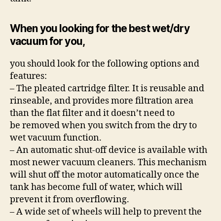
When you looking for the best wet/dry
vacuum for you,
you should look for the following options and
features:
– The pleated cartridge filter. It is reusable and
rinseable, and provides more filtration area
than the flat filter and it doesn’t need to
be removed when you switch from the dry to
wet vacuum function.
– An automatic shut-off device is available with
most newer vacuum cleaners. This mechanism
will shut off the motor automatically once the
tank has become full of water, which will
prevent it from overflowing.
– A wide set of wheels will help to prevent the