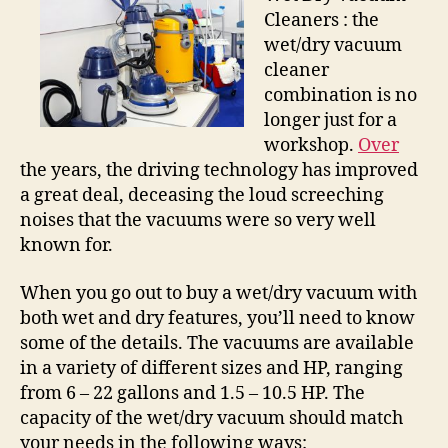
Cleaners : the
wet/dry vacuum
cleaner
combination is no
longer just for a
workshop.
Over
the years, the driving technology has improved
a great deal, deceasing the loud screeching
noises that the vacuums were so very well
known for.
When you go out to buy a wet/dry vacuum with
both wet and dry features, you’ll need to know
some of the details. The vacuums are available
in a variety of different sizes and HP, ranging
from 6 – 22 gallons and 1.5 – 10.5 HP. The
capacity of the wet/dry vacuum should match
your needs in the following ways: