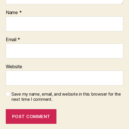
Name
*
Email
*
Website
Save my name, email, and website in this browser for the
next time I comment.