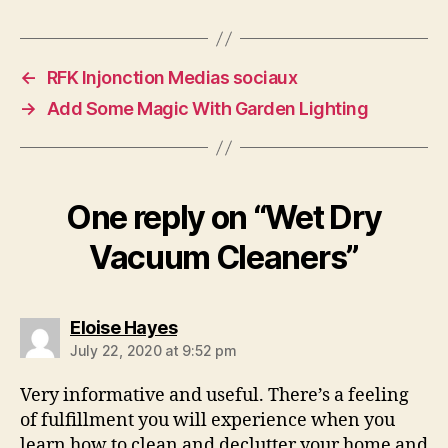
←
RFK Injonction Medias sociaux
→
Add Some Magic With Garden Lighting
One reply on “Wet Dry
Vacuum Cleaners”
says:
Eloise Hayes
July 22, 2020 at 9:52 pm
Very informative and useful. There’s a feeling
of fulfillment you will experience when you
learn how to clean and declutter your home and