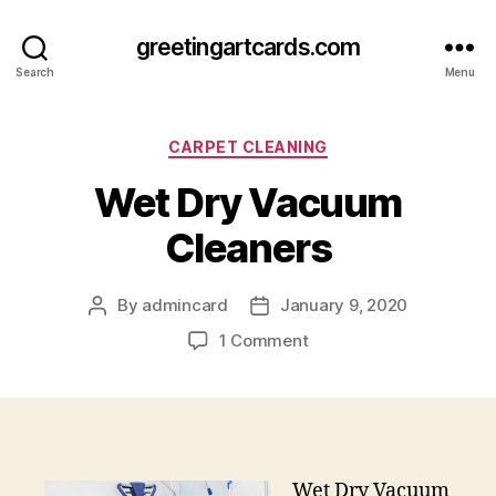
greetingartcards.com
Search
Menu
Categories
CARPET CLEANING
Wet Dry Vacuum
Cleaners
By
admincard
January 9, 2020
Post
Post
author
date
on
1 Comment
Wet
Dry
Vacuum
Cleaners
Wet Dry Vacuum