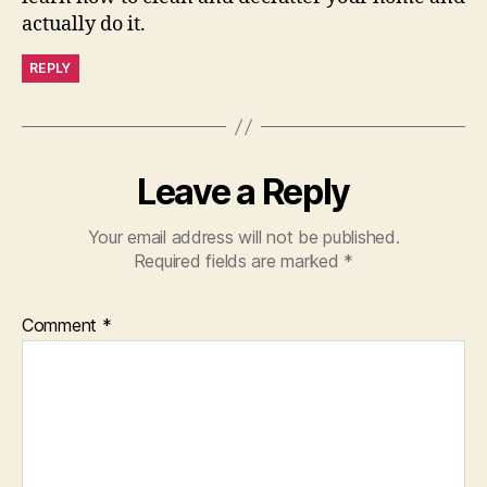
actually do it.
REPLY
Leave a Reply
Your email address will not be published.
Required fields are marked
*
Comment
*