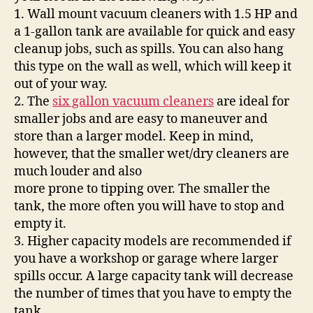
1. Wall mount vacuum cleaners with 1.5 HP and
a 1-gallon tank are available for quick and easy
cleanup jobs, such as spills. You can also hang
this type on the wall as well, which will keep it
out of your way.
2. The
six gallon vacuum cleaners
are ideal for
smaller jobs and are easy to maneuver and
store than a larger model. Keep in mind,
however, that the smaller wet/dry cleaners are
much louder and also
more prone to tipping over. The smaller the
tank, the more often you will have to stop and
empty it.
3. Higher capacity models are recommended if
you have a workshop or garage where larger
spills occur. A large capacity tank will decrease
the number of times that you have to empty the
tank.