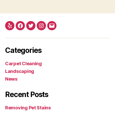
Yelp
Facebook
Twitter
Instagram
Email
Categories
Carpet Cleaning
Landscaping
News
Recent Posts
Removing Pet Stains