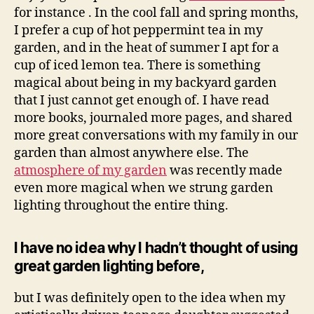
for instance . In the cool fall and spring months,
I prefer a cup of hot peppermint tea in my
garden, and in the heat of summer I apt for a
cup of iced lemon tea. There is something
magical about being in my backyard garden
that I just cannot get enough of. I have read
more books, journaled more pages, and shared
more great conversations with my family in our
garden than almost anywhere else. The
atmosphere of my garden
was recently made
even more magical when we strung garden
lighting throughout the entire thing.
I have no idea why I hadn’t thought of using
great garden lighting before,
but I was definitely open to the idea when my