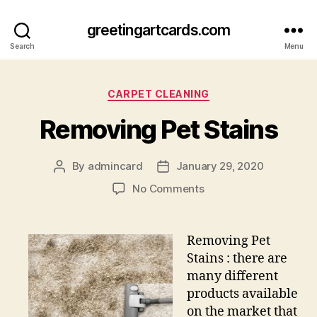
greetingartcards.com
Search
Menu
Categories
CARPET CLEANING
Removing Pet Stains
By
admincard
January 29, 2020
Post
Post
author
date
on
No Comments
Removing
Pet
Stains
Removing Pet
Stains : there are
many different
products available
on the market that