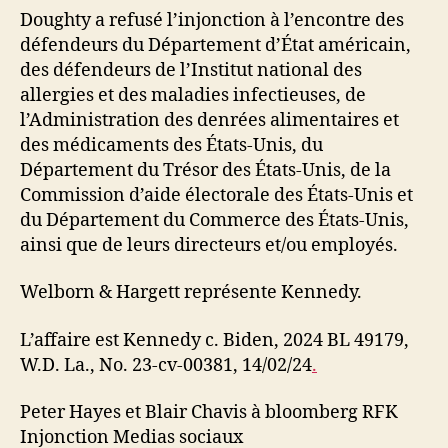
Doughty a refusé l’injonction à l’encontre des
défendeurs du Département d’État américain,
des défendeurs de l’Institut national des
allergies et des maladies infectieuses, de
l’Administration des denrées alimentaires et
des médicaments des États-Unis, du
Département du Trésor des États-Unis, de la
Commission d’aide électorale des États-Unis et
du Département du Commerce des États-Unis,
ainsi que de leurs directeurs et/ou employés.
Welborn & Hargett représente Kennedy.
L’affaire est Kennedy c. Biden, 2024 BL 49179,
W.D. La., No. 23-cv-00381, 14/02/24
.
Peter Hayes et Blair Chavis à bloomberg RFK
Injonction Medias sociaux