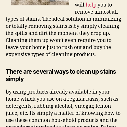
will
help
you to
remove almost all
types of stains. The ideal solution in minimizing
or totally removing stains is by simply cleaning
the spills and dirt the moment they crop up.
Cleaning them up won’t even require you to
leave your home just to rush out and buy the
expensive types of cleaning products.
There are several ways to clean up stains
simply
by using products already available in your
home which you use on a regular basis, such as
detergents, rubbing alcohol, vinegar, lemon
juice, etc. Its simply a matter of knowing how to
use these common household products and the