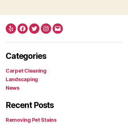
Yelp
Facebook
Twitter
Instagram
Email
Categories
Carpet Cleaning
Landscaping
News
Recent Posts
Removing Pet Stains