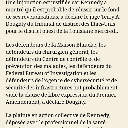
Une injonction est justifiée car Kennedy a
montré qu’il est probable de réussir sur le fond
de ses revendications, a déclaré le juge Terry A.
Doughty du tribunal de district des États-Unis
pour le district ouest de la Louisiane mercredi.
Les défendeurs de la Maison Blanche, les
défendeurs du chirurgien général, les
défendeurs du Centre de contrôle et de
prévention des maladies, les défendeurs du
Federal Bureau of Investigation et les
défendeurs de l’Agence de cybersécurité et de
sécurité des infrastructures ont probablement
violé la clause de libre expression du Premier
Amendement, a déclaré Doughty.
La plainte en action collective de Kennedy,
déposée avec le professionnel de la santé