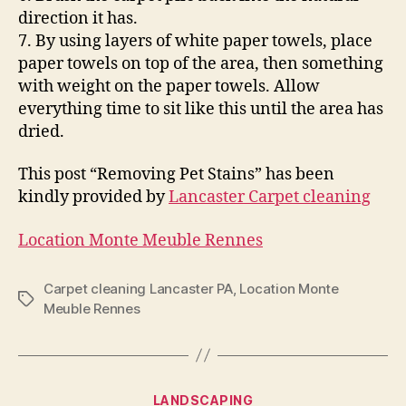
direction it has.
7. By using layers of white paper towels, place
paper towels on top of the area, then something
with weight on the paper towels. Allow
everything time to sit like this until the area has
dried.
This post “Removing Pet Stains” has been
kindly provided by
Lancaster Carpet cleaning
Location Monte Meuble Rennes
Carpet cleaning Lancaster PA
,
Location Monte
Tags
Meuble Rennes
Categories
LANDSCAPING