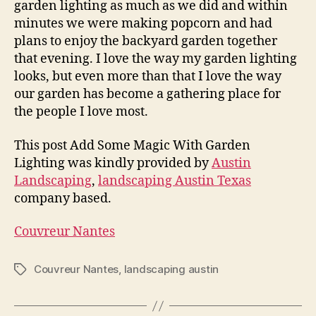
garden lighting as much as we did and within
minutes we were making popcorn and had
plans to enjoy the backyard garden together
that evening. I love the way my garden lighting
looks, but even more than that I love the way
our garden has become a gathering place for
the people I love most.
This post Add Some Magic With Garden
Lighting was kindly provided by
Austin
Landscaping
,
landscaping Austin Texas
company based.
Couvreur Nantes
Couvreur Nantes
,
landscaping austin
Tags