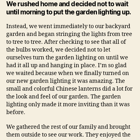
We rushed home and decided not to wait
until morning to put the garden lighting up.
Instead, we went immediately to our backyard
garden and began stringing the lights from tree
to tree to tree. After checking to see that all of
the bulbs worked, we decided not to let
ourselves turn the garden lighting on until we
had it all up and hanging in place. I’m so glad
we waited because when we finally turned on
our new garden lighting it was amazing. The
small and colorful Chinese lanterns did a lot for
the look and feel of our garden. The garden
lighting only made it more inviting than it was
before.
We gathered the rest of our family and brought
them outside to see our work. They enjoyed the