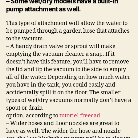
– Some wet/dry models have a built-in
pump attachment as well.
This type of attachment will allow the water to
be pumped through a garden hose that attaches
to the vacuum.
– A handy drain valve or sprout will make
emptying the vacuum cleaner a snap. If it
doesn’t have this feature, you’ll have to remove
the lid and tip the vacuum to the side to empty
all of the water. Depending on how much water
you have in the tank, you could easily and
accidentally spill it on the floor. The smaller
types of wet/dry vacuums normally don’t have a
spout or drain
option, according to
tutoriel freecad
.
– Wider hoses and floor nozzles are great to
have as well. The wider the hose and nozzle