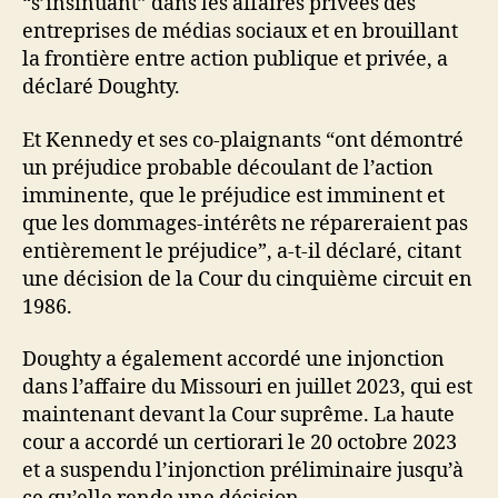
“s’insinuant” dans les affaires privées des
entreprises de médias sociaux et en brouillant
la frontière entre action publique et privée, a
déclaré Doughty.
Et Kennedy et ses co-plaignants “ont démontré
un préjudice probable découlant de l’action
imminente, que le préjudice est imminent et
que les dommages-intérêts ne répareraient pas
entièrement le préjudice”, a-t-il déclaré, citant
une décision de la Cour du cinquième circuit en
1986.
Doughty a également accordé une injonction
dans l’affaire du Missouri en juillet 2023, qui est
maintenant devant la Cour suprême. La haute
cour a accordé un certiorari le 20 octobre 2023
et a suspendu l’injonction préliminaire jusqu’à