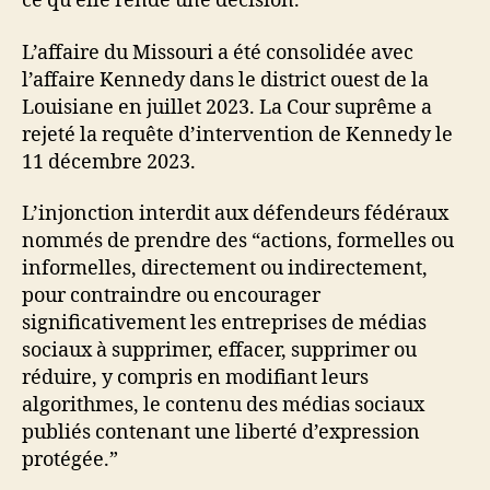
ce qu’elle rende une décision.
L’affaire du Missouri a été consolidée avec
l’affaire Kennedy dans le district ouest de la
Louisiane en juillet 2023. La Cour suprême a
rejeté la requête d’intervention de Kennedy le
11 décembre 2023.
L’injonction interdit aux défendeurs fédéraux
nommés de prendre des “actions, formelles ou
informelles, directement ou indirectement,
pour contraindre ou encourager
significativement les entreprises de médias
sociaux à supprimer, effacer, supprimer ou
réduire, y compris en modifiant leurs
algorithmes, le contenu des médias sociaux
publiés contenant une liberté d’expression
protégée.”