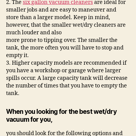
2. The
six gallon vacuum cleaners
are ideal for
smaller jobs and are easy to maneuver and
store than a larger model. Keep in mind,
however, that the smaller wet/dry cleaners are
much louder and also
more prone to tipping over. The smaller the
tank, the more often you will have to stop and
empty it.
3. Higher capacity models are recommended if
you have a workshop or garage where larger
spills occur. A large capacity tank will decrease
the number of times that you have to empty the
tank.
When you looking for the best wet/dry
vacuum for you,
you should look for the following options and