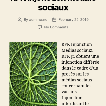
sociaux
By
admincard
February 22, 2019
Post
Post
author
date
on
No Comments
RFK
Injonction
Medias
RFK Injonction
sociaux
Medias sociaux.
RFK Jr. obtient une
injonction différée
dans le cadre d’un
procès sur les
médias sociaux
concernant les
vaccins –
Injonction
interdisant le