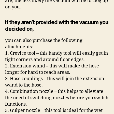
are, the less likely the vacuum will be to clog up
on you.
If they aren’t provided with the vacuum you
decided on,
you can also purchase the following
attachments:
1. Crevice tool – this handy tool will easily get in
tight corners and around floor edges.
2. Extension wand – this will make the hose
longer for hard to reach areas.
3. Hose couplings – this will join the extension
wand to the hose.
4. Combination nozzle – this helps to alleviate
the need of switching nozzles before you switch
functions.
5. Gulper nozzle – this tool is ideal for the wet