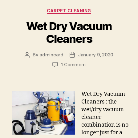
Categories
CARPET CLEANING
Wet Dry Vacuum
Cleaners
By
admincard
January 9, 2020
Post
Post
author
date
on
1 Comment
Wet
Dry
Vacuum
Cleaners
Wet Dry Vacuum
Cleaners : the
wet/dry vacuum
cleaner
combination is no
longer just for a