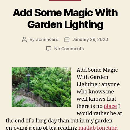
Add Some Magic With
Garden Lighting
By
admincard
January 29, 2020
Post
Post
author
date
on
No Comments
Add
Some
Magic
Add Some Magic
With
With Garden
Garden
Lighting : anyone
Lighting
who knows me
well knows that
there is no
place
I
would rather be at
the end of a long day than out in my garden
enjoying a cup of tea reading
matlab fonction