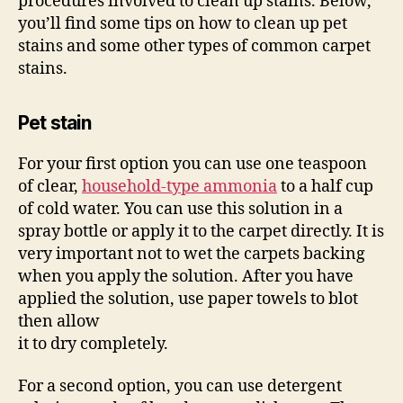
procedures involved to clean up stains. Below,
you’ll find some tips on how to clean up pet
stains and some other types of common carpet
stains.
Pet stain
For your first option you can use one teaspoon
of clear,
household-type ammonia
to a half cup
of cold water. You can use this solution in a
spray bottle or apply it to the carpet directly. It is
very important not to wet the carpets backing
when you apply the solution. After you have
applied the solution, use paper towels to blot
then allow
it to dry completely.
For a second option, you can use detergent