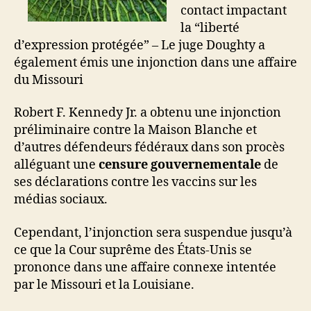
contact impactant
la “liberté
d’expression protégée” – Le juge Doughty a
également émis une injonction dans une affaire
du Missouri
Robert F. Kennedy Jr. a obtenu une injonction
préliminaire contre la Maison Blanche et
d’autres défendeurs fédéraux dans son procès
alléguant une
censure gouvernementale
de
ses déclarations contre les vaccins sur les
médias sociaux.
Cependant, l’injonction sera suspendue jusqu’à
ce que la Cour suprême des États-Unis se
prononce dans une affaire connexe intentée
par le Missouri et la Louisiane.