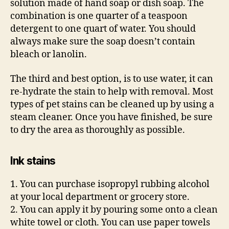
solution made of hand soap or dish soap. The
combination is one quarter of a teaspoon
detergent to one quart of water. You should
always make sure the soap doesn’t contain
bleach or lanolin.
The third and best option, is to use water, it can
re-hydrate the stain to help with removal. Most
types of pet stains can be cleaned up by using a
steam cleaner. Once you have finished, be sure
to dry the area as thoroughly as possible.
Ink stains
1. You can purchase isopropyl rubbing alcohol
at your local department or grocery store.
2. You can apply it by pouring some onto a clean
white towel or cloth. You can use paper towels