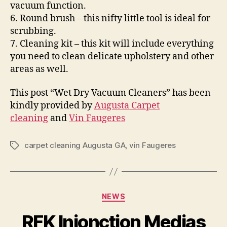
vacuum function.
6. Round brush – this nifty little tool is ideal for
scrubbing.
7. Cleaning kit – this kit will include everything
you need to clean delicate upholstery and other
areas as well.
This post “Wet Dry Vacuum Cleaners” has been
kindly provided by
Augusta Carpet
cleaning
and
Vin Faugeres
carpet cleaning Augusta GA
,
vin Faugeres
Tags
Categories
NEWS
RFK Injonction Medias