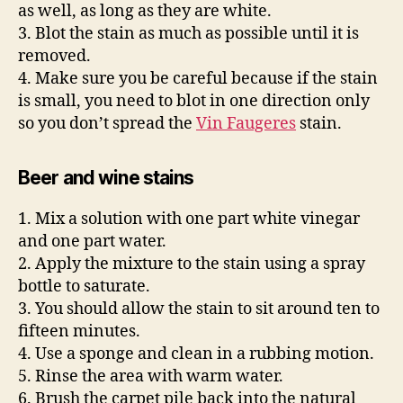
as well, as long as they are white.
3. Blot the stain as much as possible until it is
removed.
4. Make sure you be careful because if the stain
is small, you need to blot in one direction only
so you don’t spread the
Vin Faugeres
stain.
Beer and wine stains
1. Mix a solution with one part white vinegar
and one part water.
2. Apply the mixture to the stain using a spray
bottle to saturate.
3. You should allow the stain to sit around ten to
fifteen minutes.
4. Use a sponge and clean in a rubbing motion.
5. Rinse the area with warm water.
6. Brush the carpet pile back into the natural