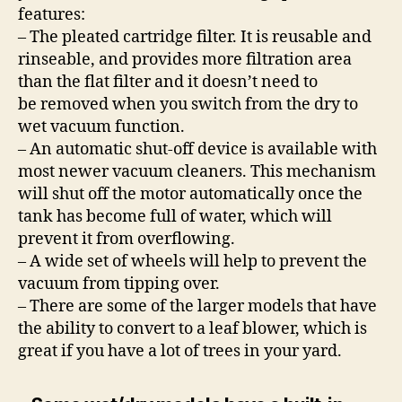
features:
– The pleated cartridge filter. It is reusable and
rinseable, and provides more filtration area
than the flat filter and it doesn’t need to
be removed when you switch from the dry to
wet vacuum function.
– An automatic shut-off device is available with
most newer vacuum cleaners. This mechanism
will shut off the motor automatically once the
tank has become full of water, which will
prevent it from overflowing.
– A wide set of wheels will help to prevent the
vacuum from tipping over.
– There are some of the larger models that have
the ability to convert to a leaf blower, which is
great if you have a lot of trees in your yard.