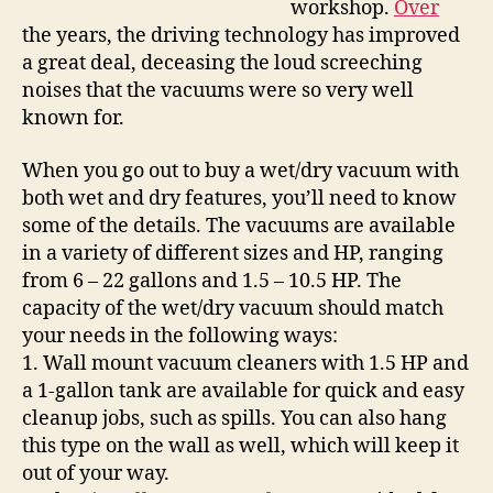
workshop.
Over
the years, the driving technology has improved
a great deal, deceasing the loud screeching
noises that the vacuums were so very well
known for.
When you go out to buy a wet/dry vacuum with
both wet and dry features, you’ll need to know
some of the details. The vacuums are available
in a variety of different sizes and HP, ranging
from 6 – 22 gallons and 1.5 – 10.5 HP. The
capacity of the wet/dry vacuum should match
your needs in the following ways:
1. Wall mount vacuum cleaners with 1.5 HP and
a 1-gallon tank are available for quick and easy
cleanup jobs, such as spills. You can also hang
this type on the wall as well, which will keep it
out of your way.