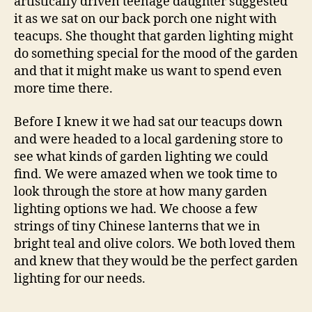
artistically driven teenage daughter suggested
it as we sat on our back porch one night with
teacups. She thought that garden lighting might
do something special for the mood of the garden
and that it might make us want to spend even
more time there.
Before I knew it we had sat our teacups down
and were headed to a local gardening store to
see what kinds of garden lighting we could
find. We were amazed when we took time to
look through the store at how many garden
lighting options we had. We choose a few
strings of tiny Chinese lanterns that we in
bright teal and olive colors. We both loved them
and knew that they would be the perfect garden
lighting for our needs.