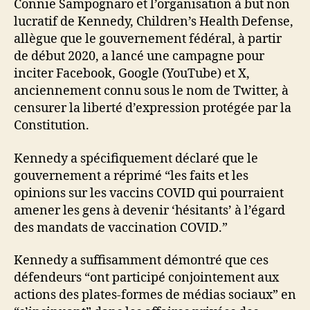
Connie Sampognaro et l’organisation à but non
lucratif de Kennedy, Children’s Health Defense,
allègue que le gouvernement fédéral, à partir
de début 2020, a lancé une campagne pour
inciter Facebook, Google (YouTube) et X,
anciennement connu sous le nom de Twitter, à
censurer la liberté d’expression protégée par la
Constitution.
Kennedy a spécifiquement déclaré que le
gouvernement a réprimé “les faits et les
opinions sur les vaccins COVID qui pourraient
amener les gens à devenir ‘hésitants’ à l’égard
des mandats de vaccination COVID.”
Kennedy a suffisamment démontré que ces
défendeurs “ont participé conjointement aux
actions des plates-formes de médias sociaux” en